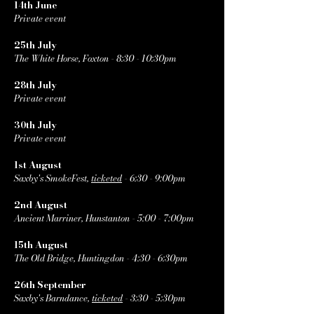
14th June
Private event
25th July
The White Horse, Foxton - 8:30 - 10:30pm
28th July
Private event
30th July
Private event
1st August
Saxby's SmokeFest,
ticketed
- 6:30 - 9:00pm
2nd August
Ancient Marriner, Hunstanton - 5:00 - 7:00pm
15th August
The Old Bridge, Huntingdon - 4:30 - 6:30pm
26th September
Saxby's Barndance,
ticketed
- 3:30 - 5:30pm