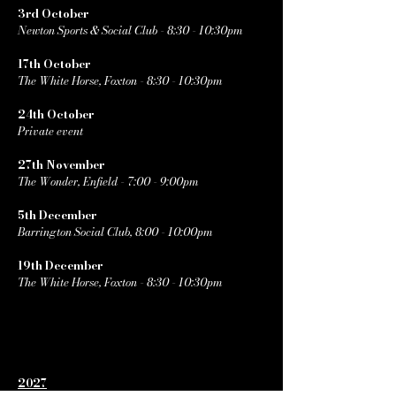
3rd October
Newton Sports & Social Club - 8:30 - 10:30pm
17th October
The White Horse, Foxton - 8:30 - 10:30pm
24th October
Private event
27th November
The Wonder, Enfield - 7:00 - 9:00pm
5th December
Barrington Social Club, 8:00 - 10:00pm
19th December
The White Horse, Foxton - 8:30 - 10:30pm
2027