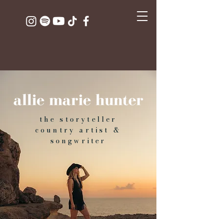
the storyteller
country artist &
songwriter