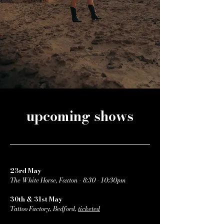
upcoming shows
23rd May
The White Horse, Foxton - 8:30 - 10:30pm
30th & 31st May
Tattoo Factory, Bedford,
ticketed